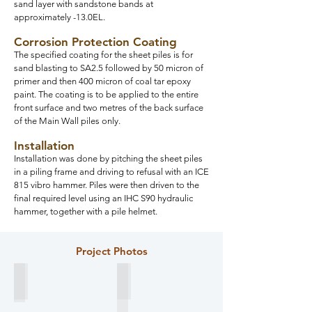
sand layer with sandstone bands at
approximately -13.0EL.
Corrosion Protection Coating
The specified coating for the sheet piles is for
sand blasting to SA2.5 followed by 50 micron of
primer and then 400 micron of coal tar epoxy
paint. The coating is to be applied to the entire
front surface and two metres of the back surface
of the Main Wall piles only.
Installation
Installation was done by pitching the sheet piles
in a piling frame and driving to refusal with an ICE
815 vibro hammer. Piles were then driven to the
final required level using an IHC S90 hydraulic
hammer, together with a pile helmet.
Project Photos
Design Section
Packing of sheet piles