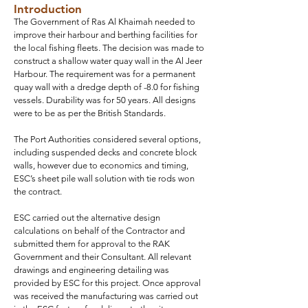
Introduction
The Government of Ras Al Khaimah needed to
improve their harbour and berthing facilities for
the local fishing fleets. The decision was made to
construct a shallow water quay wall in the Al Jeer
Harbour. The requirement was for a permanent
quay wall with a dredge depth of -8.0 for fishing
vessels. Durability was for 50 years. All designs
were to be as per the British Standards.
The Port Authorities considered several options,
including suspended decks and concrete block
walls, however due to economics and timing,
ESC’s sheet pile wall solution with tie rods won
the contract.
ESC carried out the alternative design
calculations on behalf of the Contractor and
submitted them for approval to the RAK
Government and their Consultant. All relevant
drawings and engineering detailing was
provided by ESC for this project. Once approval
was received the manufacturing was carried out