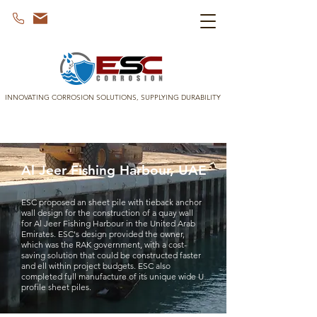
INNOVATING CORROSION SOLUTIONS, SUPPLYING DURABILITY
Al Jeer Fishing Harbour, UAE
ESC proposed an sheet pile with tieback anchor
wall design for the construction of a quay wall
for Al Jeer Fishing Harbour in the United Arab
Emirates. ESC's design provided the owner,
which was the RAK government, with a cost-
saving solution that could be constructed faster
and ell within project budgets. ESC also
completed full manufacture of its unique wide U
profile sheet piles.