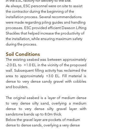
in the ESC factory for delivery to the site.
As always, ESC personnel were on site to assist
the contractor during the beginning of the
installation process. Several recommendations
were made regarding piling guides and handling
processes. ESC provided efficient Dawson Lifting
Shackles that helped increase the productivity of
the installation, while ensuring maximum safety
during the process.
Soil Conditions
The existing seabed was between approximately
-2.0 EL to +1.0 EL in the vicinity of the proposed
wall. Subsequent filling activity has reclaimed the
area to approximately +3.0 EL. Fill material is
dense to very dense sandy gravel with cobbles
and boulders.
The original seabed is a layer of medium dense
to very dense silty sand, overlying a medium
dense to very dense silty gravel layer with
sandstone bands up to 8.0m thick.
Below the gravel layer are pockets of medium
dense to dense sands, overlying a very dense