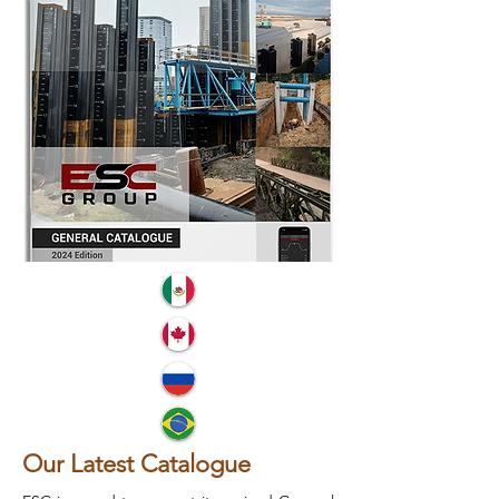
Our Latest Catalogue