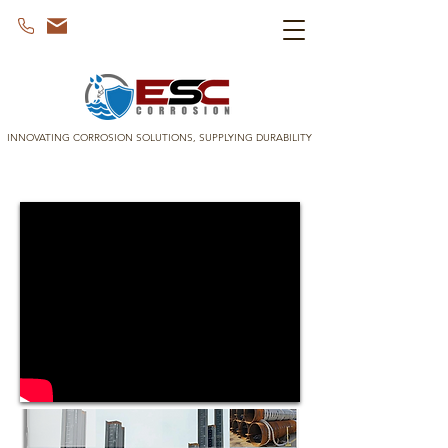
INNOVATING CORROSION SOLUTIONS, SUPPLYING DURABILITY