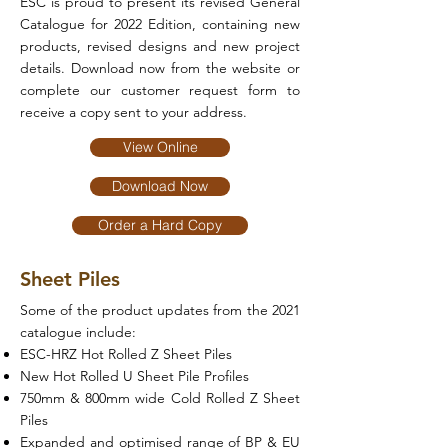
ESC is proud to present its revised General
Catalogue for 2022 Edition, containing new
products, revised designs and new project
details. Download now from the website or
complete our customer request form to
receive a copy sent to your address.
View Online
Download Now
Order a Hard Copy
Sheet Piles
Some of the product updates from the 2021
catalogue include:
ESC-HRZ Hot Rolled Z Sheet Piles
New Hot Rolled U Sheet Pile Profiles
750mm & 800mm wide Cold Rolled Z Sheet
Piles
Expanded and optimised range of BP & EU