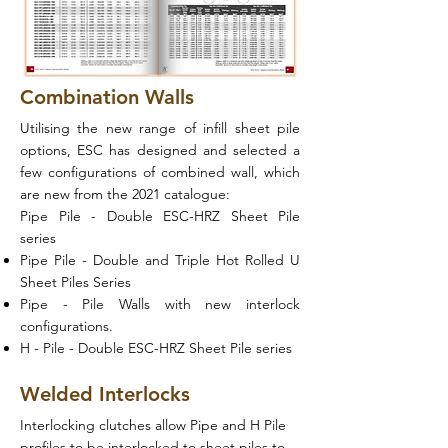
Combination Walls
Utilising the new range of infill sheet pile
options, ESC has designed and selected a
few configurations of combined wall, which
are new from the 2021 catalogue:
Pipe Pile - Double ESC-HRZ Sheet Pile
series
Pipe Pile - Double and Triple Hot Rolled U
Sheet Piles Series
Pipe - Pile Walls with new interlock
configurations.
H - Pile - Double ESC-HRZ Sheet Pile series
Welded Interlocks
Interlocking clutches allow Pipe and H Pile
profiles to be interlocked to sheet piles to