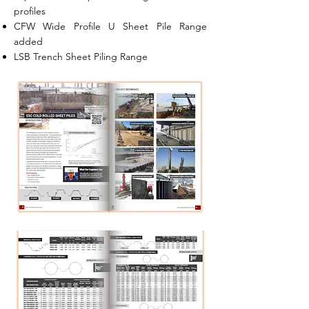
profiles
CFW Wide Profile U Sheet Pile Range
added
LSB Trench Sheet Piling Range