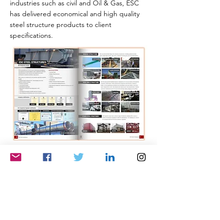
industries such as civil and Oil & Gas, ESC
has delivered economical and high quality
steel structure products to client
specifications.
Engineering & Installation
Highlighted within the catalogue are some
of the engineering and installation
capabilities offered by ESC. Utilising a
global network of multi-disciplinary
engineers and a strong installation presence
in the Middle East, ESC is able to offer