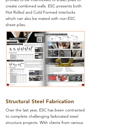
create combined walls. ESC presents both
Hot Rolled and Cold Formed interlocks
which can also be mated with non-ESC
sheet piles.
Structural Steel Fabrication
Over the last year, ESC has been contracted
to complete challenging farbicated steel
structure projects. With clients from various