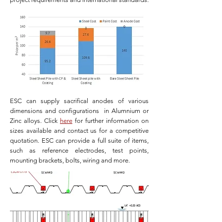
ESC can supply sacrifical anodes of various
dimensions and configurations in Alumnium or
Zinc alloys. Click
here
for further information on
sizes available and contact us for a competitive
quotation. ESC can provide a full suite of items,
such as reference electrodes, test points,
mounting brackets, bolts, wiring and more.