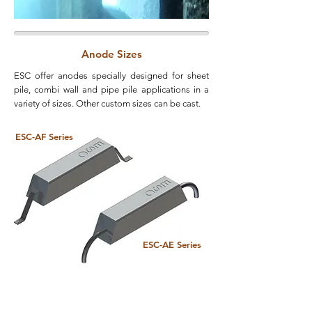
Anode Sizes
ESC offer anodes specially designed for sheet
pile, combi wall and pipe pile applications in a
variety of sizes. Other custom sizes can be cast.
ESC-AF Series
ESC-AE Series