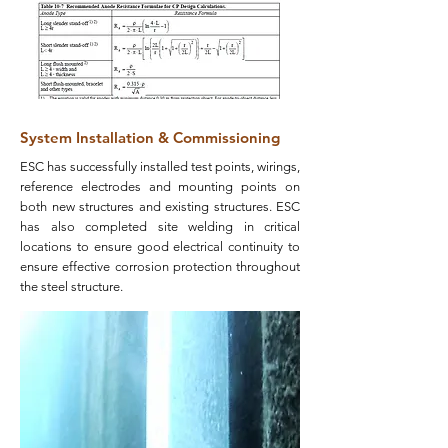
System Installation & Commissioning
ESC has successfully installed test points, wirings,
reference electrodes and mounting points on
both new structures and existing structures. ESC
has also completed site welding in critical
locations to ensure good electrical continuity to
ensure effective corrosion protection throughout
the steel structure.