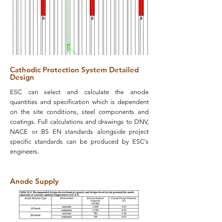
Cathodic Protection System Detailed
Design
ESC can select and calculate the anode
quantities and specification which is dependent
on the site conditions, steel components and
coatings. Full calculations and drawings to DNV,
NACE or BS EN standards alongside project
specific standards can be produced by ESC's
engineers.
Anode Supply