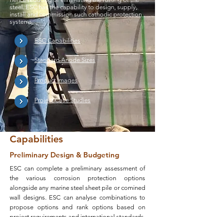
steel. ESC has the capability to design, supply,
install and commission such cathodic protection
systems.
ESC Capabilities
Standard Anode Sizes
Product Images
Project Case Studies
Capabilities
Preliminary Design & Budgeting
ESC can complete a preliminary assessment of
the various corrosion protection options
alongside any marine steel sheet pile or comined
wall designs. ESC can analyse combinations to
propose options and rank options based on
project requirements and international standards.