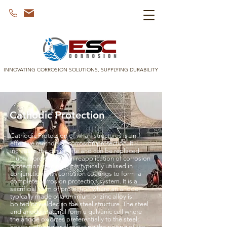
INNOVATING CORROSION SOLUTIONS, SUPPLYING DURABILITY
Cathodic Protection
Cathodic Protection of wharf structures is an
effective method of corrosion protection. It
increases the design life and can be replaced
much more easily than reapplication of corrosion
protection coatings. It is typically utilised in
conjunction with corrosion coatings to form a
complete corrosion protection system. It is a
sacrificial form of protection where an anode,
typically made of aluminium or zinc alloy is
bolted or welded to the steel structure. The steel
and anode material form a galvanic cell where
the anode oxidizes preferentially to the steel,
hence reducing or eliminating the rusting of the