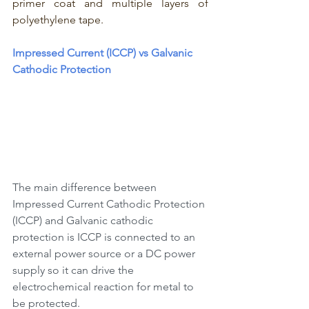
primer coat and multiple layers of 
polyethylene tape. 
Impressed Current (ICCP) vs Galvanic 
Cathodic Protection 
The main difference between 
Impressed Current Cathodic Protection 
(ICCP) and Galvanic cathodic 
protection is ICCP is connected to an 
external power source or a DC power 
supply so it can drive the 
electrochemical reaction for metal to 
be protected. 