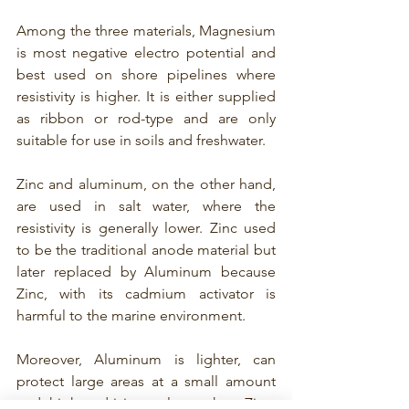
Among the three materials, Magnesium 
is 
most negative electro potential and 
best used on shore pipelines 
where 
resistivity is higher. It is either supplied 
as ribbon or rod-type and are only 
suitable for use in soils and freshwater. 
Zinc and aluminum, on the other hand, 
are used in salt water, where the 
resistivity is generally lower. Zinc used 
to be the traditional anode material but 
later replaced by Aluminum because 
Zinc, with its cadmium activator is 
harmful to the marine environment. 
Moreover, Aluminum is lighter, can 
protect large areas at a small amount 
and higher driving voltage than Zinc. 