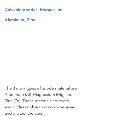
Galvanic Anodes: Magnesium, 
Aluminum, Zinc 
The 3 main types of anode material are 
Aluminum (Al), Magnesium (Mg) and 
Zinc (Zn). These materials are more 
anodic/less noble thus corrodes away 
and protect the steel.