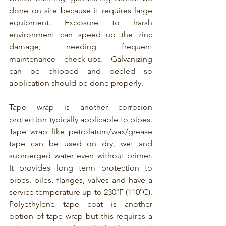
done on site because it requires large 
equipment. 
Exposure to harsh 
environment can speed up the zinc 
damage, needing frequent 
maintenance check-ups. Galvanizing 
can be chipped and peeled so 
application should be done properly. 
Tape wrap is another corrosion 
protection typically applicable to pipes. 
Tape wrap like petrolatum/wax/grease 
tape can be used on dry, wet and 
submerged water even without primer. 
It provides long term protection to 
pipes, piles, flanges, valves and have a 
service temperature up to 230°F (110°C). 
Polyethylene tape coat is another 
option of tape wrap but this requires a 