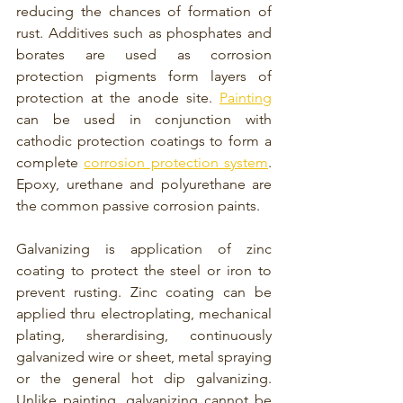
reducing the chances of formation of 
rust. Additives such as phosphates and 
borates are used as corrosion 
protection pigments form layers of 
protection at the anode site. 
Painting
can be used in conjunction with 
cathodic protection coatings to form a 
complete 
corrosion protection system
. 
Epoxy, urethane and polyurethane are 
the common passive corrosion paints. 
Galvanizing is application of zinc 
coating to protect the steel or iron to 
prevent rusting. Zinc coating can be 
applied thru electroplating, mechanical 
plating, 
sherardising, continuously 
galvanized wire or sheet, metal spraying 
or the general hot dip galvanizing. 
Unlike painting, galvanizing cannot be 