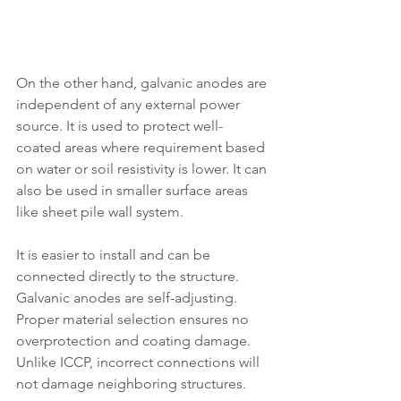
On the other hand, galvanic anodes are 
independent of any external power 
source. It is used to protect well-
coated areas where requirement based 
on water or soil resistivity is lower. It can 
also be used in smaller surface areas 
like sheet pile wall system. 
It is easier to install and can be 
connected directly to the structure. 
Galvanic anodes are self-adjusting. 
Proper material selection ensures no 
overprotection and coating damage. 
Unlike ICCP, incorrect connections will 
not damage neighboring structures.