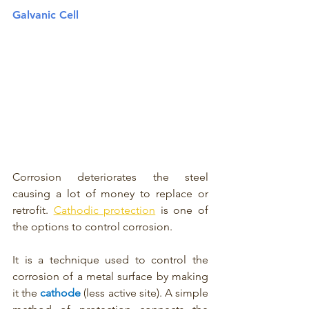
Galvanic Cell
Corrosion deteriorates the steel 
causing a lot of money to replace or 
retrofit. 
Cathodic protection
 is one of 
the options to control corrosion. 
It is a technique used to control the 
corrosion of a metal surface by making 
it the 
cathode 
(less active site). A simple 