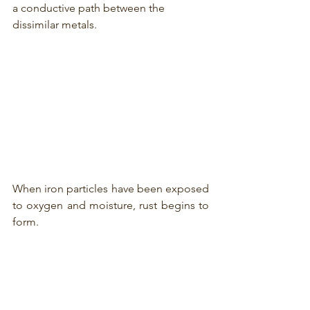
a conductive path between the 
dissimilar metals.
When iron particles have been exposed 
to oxygen and moisture, rust begins to 
form. 