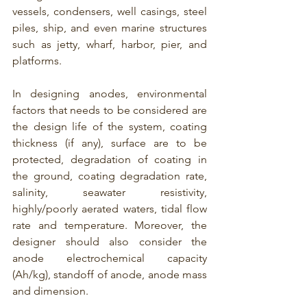
vessels, condensers, well casings, steel 
piles, ship, and even marine structures 
such as jetty, wharf, harbor, pier, and 
platforms.
In designing anodes, environmental 
factors that needs to be considered are 
the design life of the system, coating 
thickness (if any), surface are to be 
protected, degradation of coating in 
the ground, coating degradation rate, 
salinity, seawater resistivity, 
highly/poorly aerated waters, tidal flow 
rate and temperature. Moreover, the 
designer should also consider the 
anode electrochemical capacity 
(Ah/kg), standoff of anode, anode mass 
and dimension. 