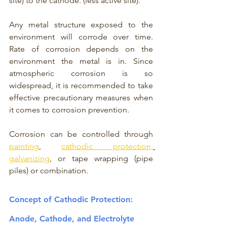
site) to the cathode. (less active site).
Any metal structure exposed to the 
environment will corrode over time. 
Rate of corrosion depends on the 
environment the metal is in. Since 
atmospheric corrosion is so 
widespread, it is recommended to take 
effective precautionary measures when 
it comes to corrosion prevention. 
Corrosion can be controlled through 
painting
, 
cathodic protection,
galvanizing
, or tape wrapping (pipe 
piles) or combination.  
Concept of Cathodic Protection: 
Anode, Cathode, and Electrolyte 