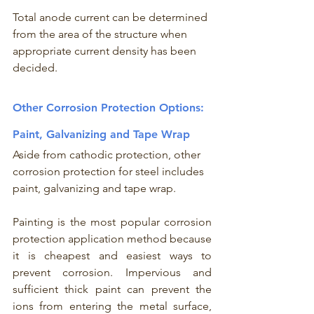
Total anode current can be determined 
from the area of the structure when 
appropriate current density has been 
decided. 
Other Corrosion Protection Options: 
Paint, Galvanizing and Tape Wrap
Aside from cathodic protection, other 
corrosion protection for steel includes 
paint, galvanizing and tape wrap. 
Painting is the most popular corrosion 
protection application method because 
it is cheapest and easiest ways to 
prevent corrosion. Impervious and 
sufficient thick paint can prevent the 
ions from entering the metal surface, 