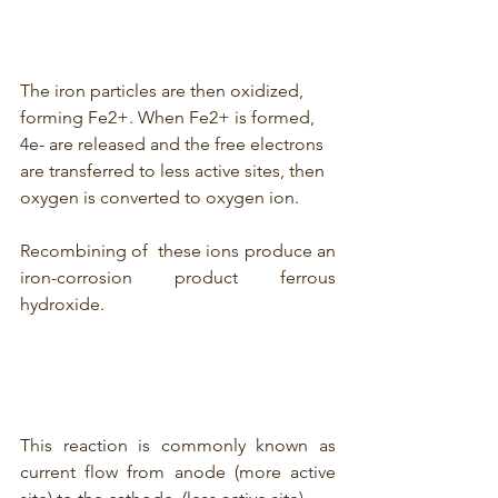
The iron particles are then oxidized, 
forming Fe2+. When Fe2+ is formed, 
4e- are released and the free electrons 
are transferred to less active sites, then 
oxygen is converted to oxygen ion. 
Recombining of  these ions produce an 
iron-corrosion product ferrous 
hydroxide.
This reaction is commonly known as 
current flow from anode (more active 