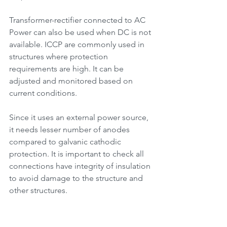
Transformer-rectifier connected to AC 
Power can also be used when DC is not 
available. ICCP are commonly used in 
structures where protection 
requirements are high. It can be 
adjusted and monitored based on 
current conditions. 
Since it uses an external power source, 
it needs lesser number of anodes 
compared to galvanic cathodic 
protection. It is important to check all 
connections have integrity of insulation 
to avoid damage to the structure and 
other structures.