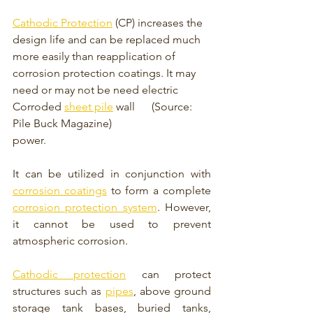
Cathodic Protection
 (CP) increases the 
design life and can be replaced much 
more easily than reapplication of 
corrosion protection coatings. It may 
need or may not be need electric 
Corroded 
sheet pile
 wall      (Source: 
Pile Buck Magazine)
power. 
It can be utilized in conjunction with 
corrosion coatings
 to form a complete 
corrosion protection system
. However, 
it cannot be used to prevent 
atmospheric corrosion. 
Cathodic protection
 can protect 
structures such as 
pipes
, above ground 
storage tank bases, buried tanks, 