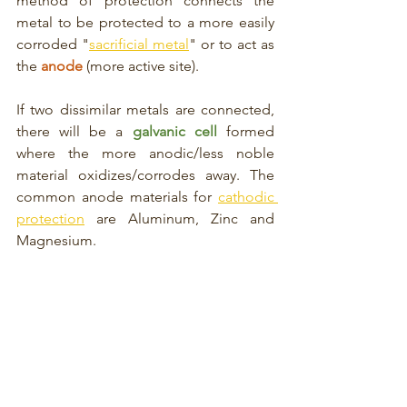
method of protection connects the 
metal to be protected to a more easily 
corroded "
sacrificial metal
" or to act as 
the 
anode
 (more active site). 
If two dissimilar metals are connected, 
there will be a 
galvanic cell
formed 
where the more anodic/less noble 
material oxidizes/corrodes away. The 
common anode materials for 
cathodic 
protection
 are Aluminum, Zinc and 
Magnesium.