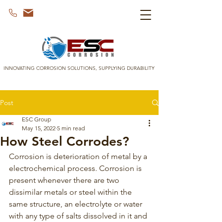
INNOVATING CORROSION SOLUTIONS, SUPPLYING DURABILITY
Post
ESC Group
May 15, 2022
5 min read
How Steel Corrodes?
Corrosion is deterioration of metal by a 
electrochemical process. Corrosion is 
present whenever there are two 
dissimilar metals or steel within the 
same structure, an electrolyte or water 
with any type of salts dissolved in it and 