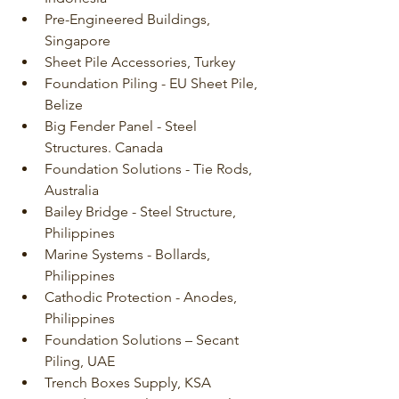
Pre-Engineered Buildings, 
Singapore
Sheet Pile Accessories, Turkey
Foundation Piling - EU Sheet Pile, 
Belize
Big Fender Panel - Steel 
Structures. Canada
Foundation Solutions - Tie Rods, 
Australia
Bailey Bridge - Steel Structure, 
Philippines
Marine Systems - Bollards, 
Philippines
Cathodic Protection - Anodes, 
Philippines
Foundation Solutions – Secant 
Piling, UAE
Trench Boxes Supply, KSA