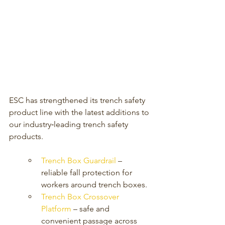
ESC has strengthened its trench safety 
product line with the latest additions to 
our industry‑leading trench safety 
products.
Trench Box Guardrail 
– 
reliable fall protection for 
workers around trench boxes.
Trench Box Crossover 
Platform
 – safe and 
convenient passage across 