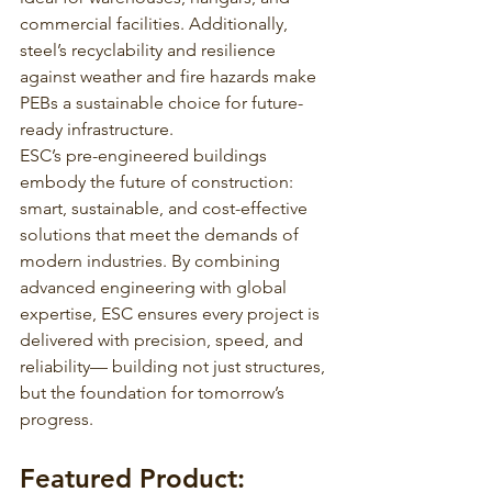
commercial facilities. Additionally, 
steel’s recyclability and resilience 
against weather and fire hazards make 
PEBs a sustainable choice for future-
ready infrastructure.
ESC’s pre-engineered buildings 
embody the future of construction: 
smart, sustainable, and cost-effective 
solutions that meet the demands of 
modern industries. By combining 
advanced engineering with global 
expertise, ESC ensures every project is 
delivered with precision, speed, and 
reliability— building not just structures, 
but the foundation for tomorrow’s 
progress.
Featured Product: