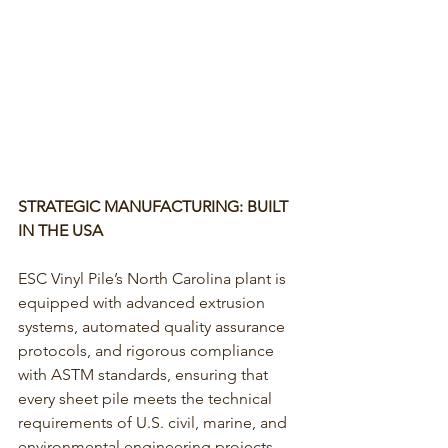
STRATEGIC MANUFACTURING: BUILT 
IN THE USA
ESC Vinyl Pile’s North Carolina plant is 
equipped with advanced extrusion 
systems, automated quality assurance 
protocols, and rigorous compliance 
with ASTM standards, ensuring that 
every sheet pile meets the technical 
requirements of U.S. civil, marine, and 
environmental engineering projects.