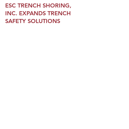
ESC TRENCH SHORING, 
INC.
 EXPANDS TRENCH 
SAFETY SOLUTIONS