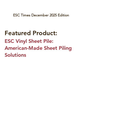
ESC Times December 2025 Edition
Featured Product:
ESC Vinyl Sheet Pile: 
American-Made Sheet Piling 
Solutions