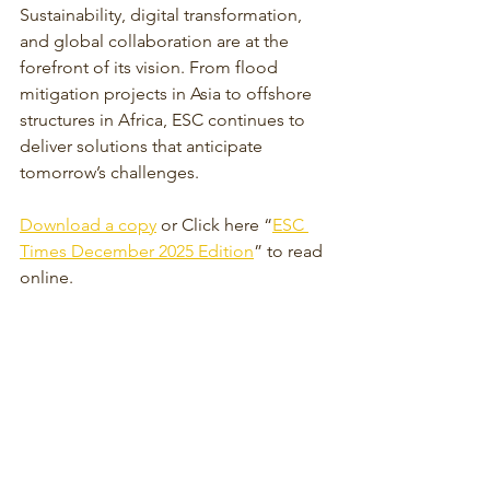
Sustainability, digital transformation, 
and global collaboration are at the 
forefront of its vision. From flood 
mitigation projects in Asia to offshore 
structures in Africa, ESC continues to 
deliver solutions that anticipate 
tomorrow’s challenges.
Download a copy
 or Click here “
ESC 
Times December 2025 Edition
” to read 
online.