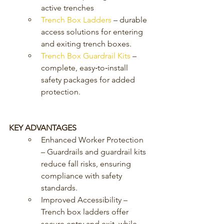
active trenches
Trench Box Ladders
 – durable 
access solutions for entering 
and exiting trench boxes.
Trench Box Guardrail Kits
 – 
complete, easy‑to‑install 
safety packages for added 
protection.
KEY ADVANTAGES
Enhanced Worker Protection 
– Guardrails and guardrail kits 
reduce fall risks, ensuring 
compliance with safety 
standards.
Improved Accessibility – 
Trench box ladders offer 
secure entry and exit, while 