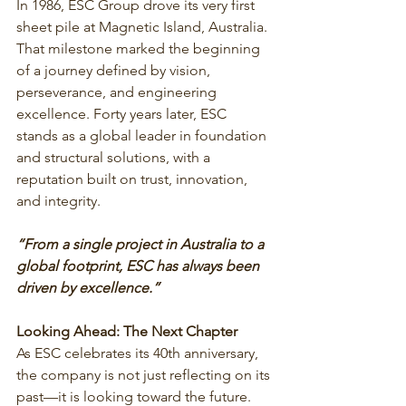
In 1986, ESC Group drove its very first 
sheet pile at Magnetic Island, Australia. 
That milestone marked the beginning 
of a journey defined by vision, 
perseverance, and engineering 
excellence. Forty years later, ESC 
stands as a global leader in foundation 
and structural solutions, with a 
reputation built on trust, innovation, 
and integrity.
“From a single project in Australia to a 
global footprint, ESC has always been 
driven by excellence.”
Looking Ahead: The Next Chapter
As ESC celebrates its 40th anniversary, 
the company is not just reflecting on its 
past—it is looking toward the future. 