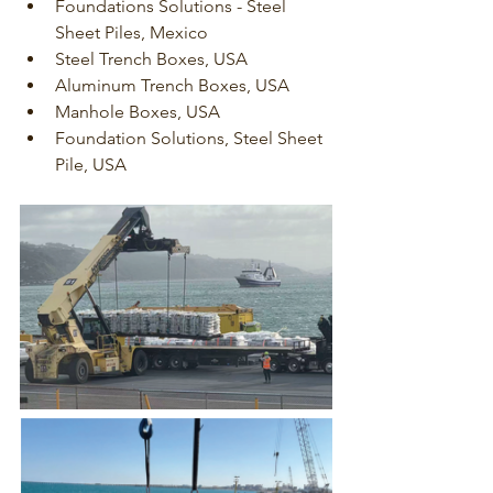
Foundations Solutions - Steel 
Sheet Piles, Mexico
Steel Trench Boxes, USA
Aluminum Trench Boxes, USA
Manhole Boxes, USA
Foundation Solutions, Steel Sheet 
Pile, USA