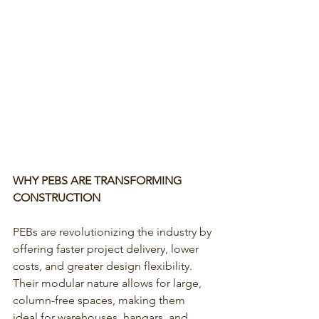
WHY PEBS ARE TRANSFORMING 
CONSTRUCTION
PEBs are revolutionizing the industry by 
offering faster project delivery, lower 
costs, and greater design flexibility. 
Their modular nature allows for large, 
column-free spaces, making them 
ideal for warehouses, hangars, and 