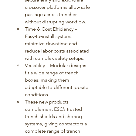
crossover platforms allow safe 
passage across trenches 
without disrupting workflow.
Time & Cost Efficiency – 
Easy‑to‑install systems 
minimize downtime and 
reduce labor costs associated 
with complex safety setups.
Versatility – Modular designs 
fit a wide range of trench 
boxes, making them 
adaptable to different jobsite 
conditions.
These new products 
complement ESC’s trusted 
trench shields and shoring 
systems, giving contractors a 
complete range of trench 