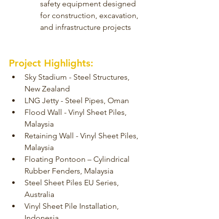
safety equipment designed 
for construction, excavation, 
and infrastructure projects
Project Highlights:
Sky Stadium - Steel Structures, 
New Zealand
LNG Jetty - Steel Pipes, Oman
Flood Wall - Vinyl Sheet Piles, 
Malaysia
Retaining Wall - Vinyl Sheet Piles, 
Malaysia
Floating Pontoon – Cylindrical 
Rubber Fenders, Malaysia
Steel Sheet Piles EU Series, 
Australia
Vinyl Sheet Pile Installation, 
Indonesia