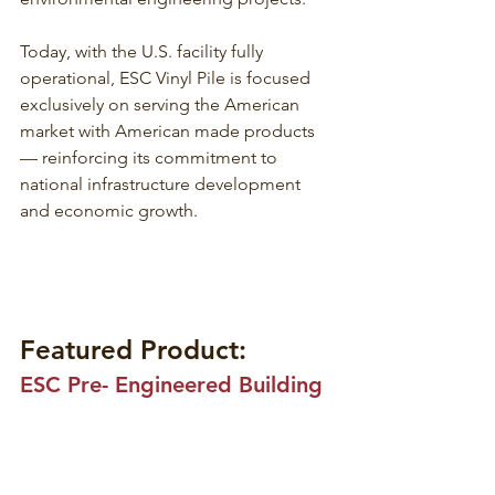
Today, with the U.S. facility fully 
operational, ESC Vinyl Pile is focused 
exclusively on serving the American 
market with American made products 
— reinforcing its commitment to 
national infrastructure development 
and economic growth.
Featured Product:
ESC Pre- Engineered Building