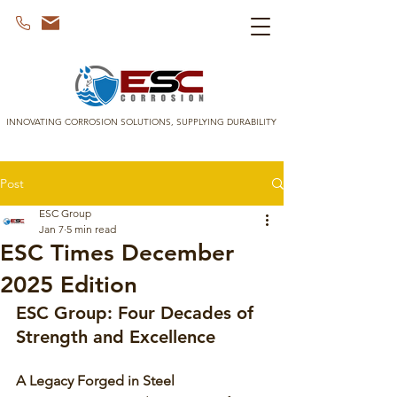
INNOVATING CORROSION SOLUTIONS, SUPPLYING DURABILITY
Post
ESC Group
Jan 7
5 min read
ESC Times December
2025 Edition
ESC Group: Four Decades of 
Strength and Excellence
A Legacy Forged in Steel