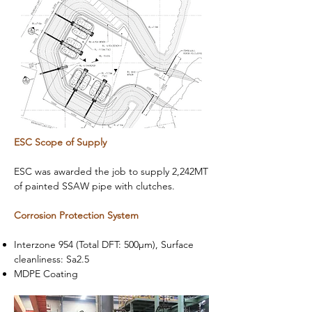
ESC Scope of Supply​
ESC was awarded the job to supply 2,242MT
of painted SSAW pipe with clutches.
Corrosion Protection System
Interzone 954 (Total DFT: 500µm), Surface
cleanliness: Sa2.5
MDPE Coating