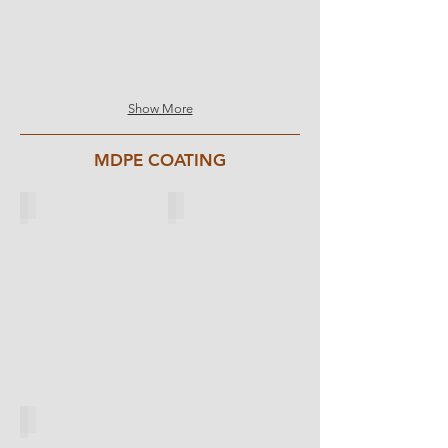
Show More
MDPE COATING