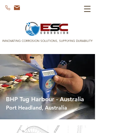
INNOVATING CORROSION SOLUTIONS, SUPPLYING DURABILITY
BHP Tug Harbour - Australia
Port Headland, Australia